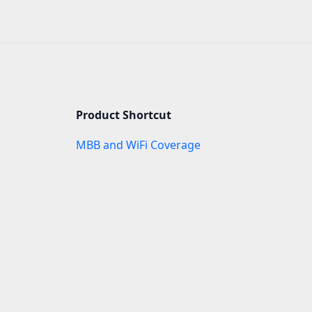
Product Shortcut
MBB and WiFi Coverage