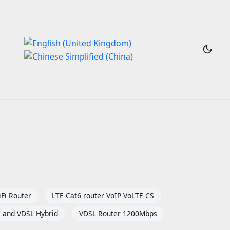
Fi Router
LTE Cat6 router VoIP VoLTE CS
and VDSL Hybrid
VDSL Router 1200Mbps