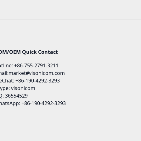
DM/OEM Quick Contact
tline: +86-755-2791-3211
ail:market#visonicom.com
Chat: +86-190-4292-3293
ype: visonicom
: 36554529
atsApp: +86-190-4292-3293