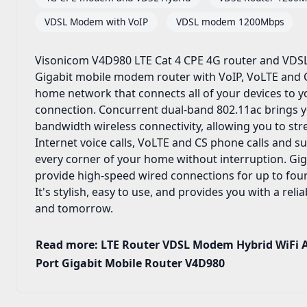
VDSL Modem with VoIP
VDSL modem 1200Mbps
Visonicom V4D980 LTE Cat 4 CPE 4G router and VDSL
Gigabit mobile modem router with VoIP, VoLTE and C
home network that connects all of your devices to 
connection. Concurrent dual-band 802.11ac brings y
bandwidth wireless connectivity, allowing you to s
Internet voice calls, VoLTE and CS phone calls and s
every corner of your home without interruption. Gig
provide high-speed wired connections for up to four
It's stylish, easy to use, and provides you with a rel
and tomorrow.
Read more: LTE Router VDSL Modem Hybrid WiFi A
Port Gigabit Mobile Router V4D980