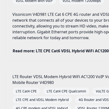
VDSL Modem with VoIP
VDSL modem 1200Mbps
Visonicom V4D981 LTE Cat 6 CPE 4G router and VDSL
network that connects all of your devices to your 
connectivity, allowing you to stream HD video, make
interruption. Gigabit Ethernet ports provide high-spe
reliable network for today and tomorrow.
Read more: LTE CPE Cat6 VDSL Hybrid WiFi AC1200
LTE Router VDSL Modem Hybrid WiFi AC1200 VoIP Vo
Mobile Router V4D980
LTE Cat4 CPE
LTE Cat4 CPE Qualcomm
VoLTE G
LTE CPE and VDSL Modem Hybrid
4G Router and VD
4G CPE modem and VDSL Hybrid
VDSL Router 1200M