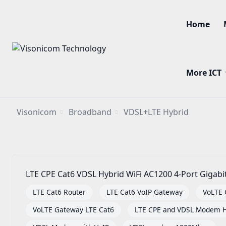
Home
More ICT
Visonicom
Broadband
VDSL+LTE Hybrid
LTE CPE Cat6 VDSL Hybrid WiFi AC1200 4-Port Gigab
LTE Cat6 Router
LTE Cat6 VoIP Gateway
VoLTE
VoLTE Gateway LTE Cat6
LTE CPE and VDSL Modem H