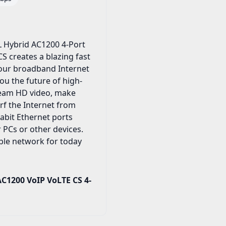
 Hybrid AC1200 4-Port
S creates a blazing fast
your broadband Internet
ou the future of high-
tream HD video, make
urf the Internet from
abit Ethernet ports
 PCs or other devices.
iable network for today
C1200 VoIP VoLTE CS 4-