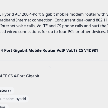
 Hybrid AC1200 4-Port Gigabit mobile modem router with Vo
broadband Internet connection. Concurrent dual-band 802.11
 Internet voice calls, VoLTE and CS phone calls and surf th
ed wired connections for up to four PCs or other devices. It
 4-Port Gigabit Mobile Router VoIP VoLTE CS V4D981
LTE CS 4-Port Gigabit
ateway
SL modem Hybrid
bps