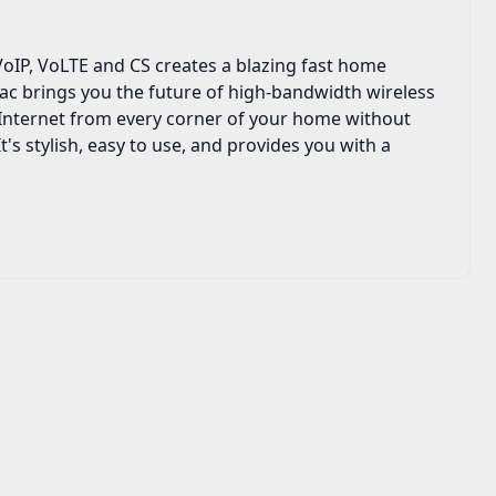
IP, VoLTE and CS creates a blazing fast home
ac brings you the future of high-bandwidth wireless
e Internet from every corner of your home without
's stylish, easy to use, and provides you with a