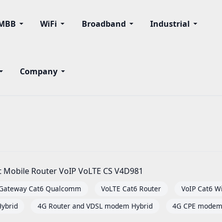
MBB
WiFi
Broadband
Industrial
Company
it Mobile Router VoIP VoLTE CS V4D981
 Gateway Cat6 Qualcomm
VoLTE Cat6 Router
VoIP Cat6 Wi
ybrid
4G Router and VDSL modem Hybrid
4G CPE modem 