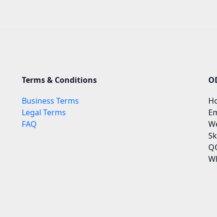
Terms & Conditions
O
Business Terms
Ho
Legal Terms
Em
FAQ
We
Sk
QQ
Wh