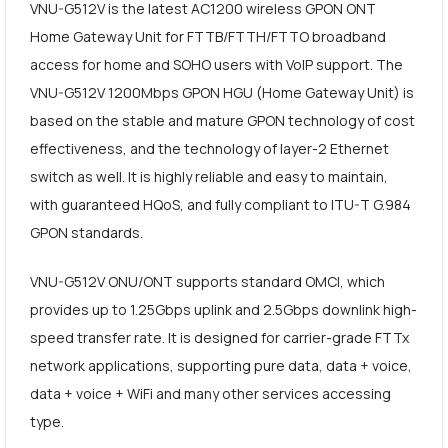
VNU-G512V is the latest AC1200 wireless GPON ONT
Home Gateway Unit for FTTB/FTTH/FTTO broadband
access for home and SOHO users with VoIP support. The
VNU-G512V 1200Mbps GPON HGU (Home Gateway Unit) is
based on the stable and mature GPON technology of cost
effectiveness, and the technology of layer-2 Ethernet
switch as well. It is highly reliable and easy to maintain,
with guaranteed HQoS, and fully compliant to ITU-T G.984
GPON standards.
VNU-G512V ONU/ONT supports standard OMCI, which
provides up to 1.25Gbps uplink and 2.5Gbps downlink high-
speed transfer rate. It is designed for carrier-grade FTTx
network applications, supporting pure data, data + voice,
data + voice + WiFi and many other services accessing
type.