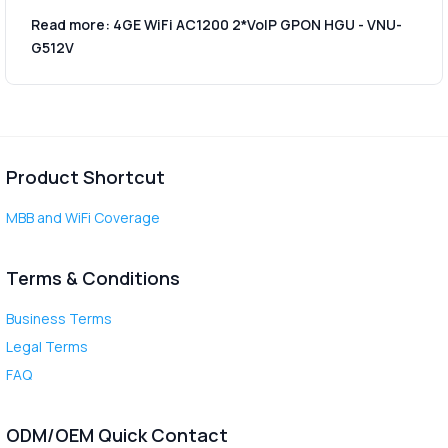
Read more: 4GE WiFi AC1200 2*VoIP GPON HGU - VNU-
G512V
Product Shortcut
MBB and WiFi Coverage
Terms & Conditions
Business Terms
Legal Terms
FAQ
ODM/OEM Quick Contact