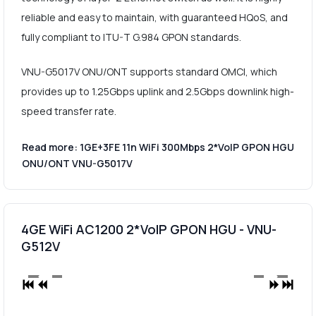
reliable and easy to maintain, with guaranteed HQoS, and
fully compliant to ITU-T G.984 GPON standards.
VNU-G5017V ONU/ONT supports standard OMCI, which
provides up to 1.25Gbps uplink and 2.5Gbps downlink high-
speed transfer rate.
Read more: 1GE+3FE 11n WiFi 300Mbps 2*VoIP GPON HGU
ONU/ONT VNU-G5017V
4GE WiFi AC1200 2*VoIP GPON HGU - VNU-
G512V