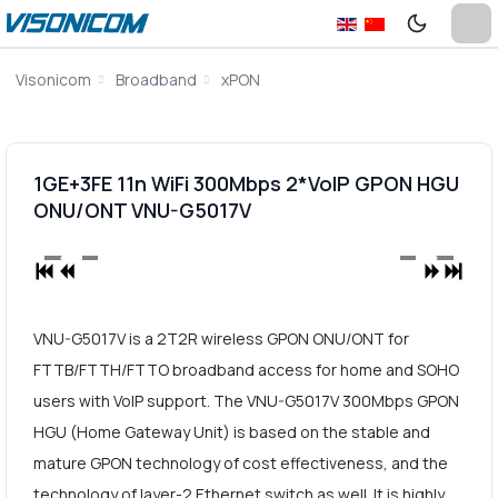
Visonicom
Broadband
xPON
1GE+3FE 11n WiFi 300Mbps 2*VoIP GPON HGU
ONU/ONT VNU-G5017V
VNU-G5017V is a 2T2R wireless GPON ONU/ONT for
FTTB/FTTH/FTTO broadband access for home and SOHO
users with VoIP support. The VNU-G5017V 300Mbps GPON
HGU (Home Gateway Unit) is based on the stable and
mature GPON technology of cost effectiveness, and the
technology of layer-2 Ethernet switch as well. It is highly