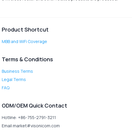
Product Shortcut
MBB and WiFi Coverage
Terms & Conditions
Business Terms
Legal Terms
FAQ
ODM/OEM Quick Contact
Hotline: +86-755-2791-3211
Email:market#visonicom.com