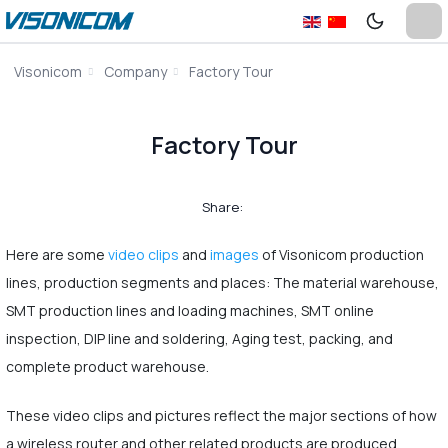
Visonicom
Company
Factory Tour
Factory Tour
Share:
Here are some
video clips
and
images
of Visonicom production
lines, production segments and places: The material warehouse,
SMT production lines and loading machines, SMT online
inspection, DIP line and soldering, Aging test, packing, and
complete product warehouse.
These video clips and pictures reflect the major sections of how
a wireless router and other related products are produced.