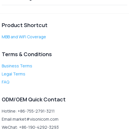
Product Shortcut
MBB and WiFi Coverage
Terms & Conditions
Business Terms
Legal Terms
FAQ
ODM/OEM Quick Contact
Hotline: +86-755-2791-3211
Email:market#visonicom.com
WeChat: +86-190-4292-3293