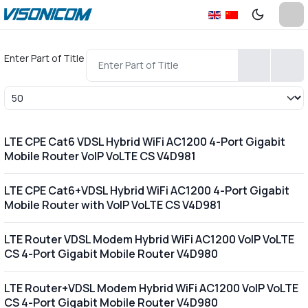
Enter Part of Title
Display #
LTE CPE Cat6 VDSL Hybrid WiFi AC1200 4-Port Gigabit
Mobile Router VoIP VoLTE CS V4D981
LTE CPE Cat6+VDSL Hybrid WiFi AC1200 4-Port Gigabit
Mobile Router with VoIP VoLTE CS V4D981
LTE Router VDSL Modem Hybrid WiFi AC1200 VoIP VoLTE
CS 4-Port Gigabit Mobile Router V4D980
LTE Router+VDSL Modem Hybrid WiFi AC1200 VoIP VoLTE
CS 4-Port Gigabit Mobile Router V4D980