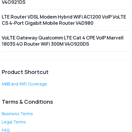
V4G921DS
LTE Router VDSL Modem Hybrid WiFi AC1200 VoIP VoLTE
CS 4-Port Gigabit Mobile Router V4D980
VoLTE Gateway Qualcomm LTE Cat 4 CPE VoIP Marvell
1803S 4G Router WiFi 300M V4G920DS
Product Shortcut
MBB and WiFi Coverage
Terms & Conditions
Business Terms
Legal Terms
FAQ