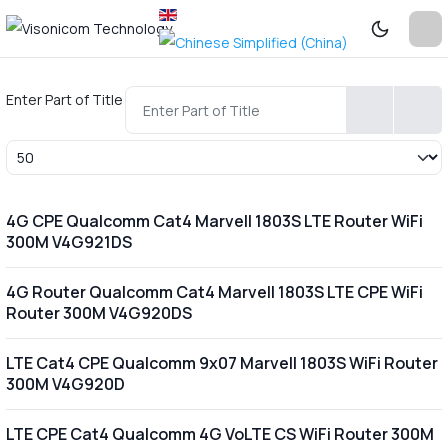
Enter Part of Title
Display #
4G CPE Qualcomm Cat4 Marvell 1803S LTE Router WiFi
300M V4G921DS
4G Router Qualcomm Cat4 Marvell 1803S LTE CPE WiFi
Router 300M V4G920DS
LTE Cat4 CPE Qualcomm 9x07 Marvell 1803S WiFi Router
300M V4G920D
LTE CPE Cat4 Qualcomm 4G VoLTE CS WiFi Router 300M