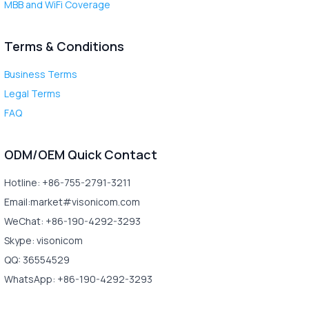
MBB and WiFi Coverage
Terms & Conditions
Business Terms
Legal Terms
FAQ
ODM/OEM Quick Contact
Hotline: +86-755-2791-3211
Email:market#visonicom.com
WeChat: +86-190-4292-3293
Skype: visonicom
QQ: 36554529
WhatsApp: +86-190-4292-3293