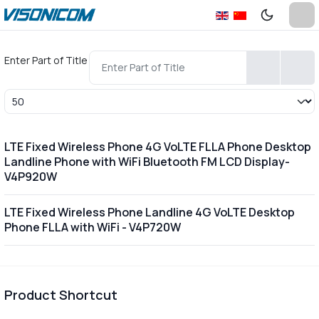
Enter Part of Title
Display #
LTE Fixed Wireless Phone 4G VoLTE FLLA Phone Desktop
Landline Phone with WiFi Bluetooth FM LCD Display-
V4P920W
LTE Fixed Wireless Phone Landline 4G VoLTE Desktop
Phone FLLA with WiFi - V4P720W
Product Shortcut