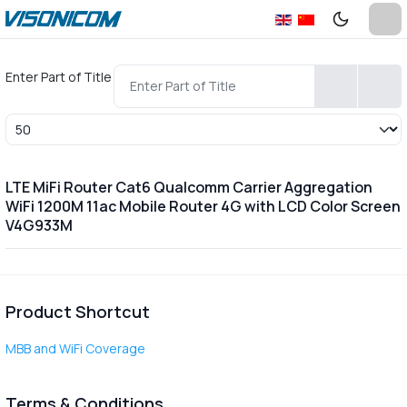
Enter Part of Title
Display #
LTE MiFi Router Cat6 Qualcomm Carrier Aggregation
WiFi 1200M 11ac Mobile Router 4G with LCD Color Screen
V4G933M
Product Shortcut
MBB and WiFi Coverage
Terms & Conditions