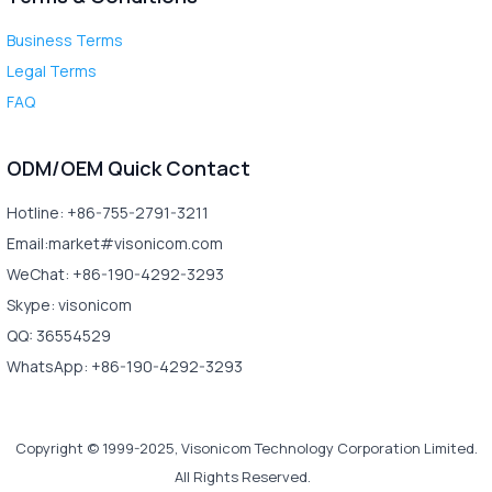
Business Terms
Legal Terms
FAQ
ODM/OEM Quick Contact
Hotline: +86-755-2791-3211
Email:market#visonicom.com
WeChat: +86-190-4292-3293
Skype: visonicom
QQ: 36554529
WhatsApp: +86-190-4292-3293
Copyright © 1999-2025, Visonicom Technology Corporation Limited.
All Rights Reserved.