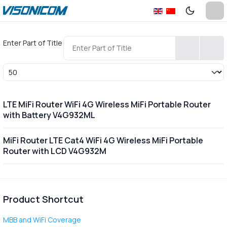
Enter Part of Title
Display #
LTE MiFi Router WiFi 4G Wireless MiFi Portable Router
with Battery V4G932ML
MiFi Router LTE Cat4 WiFi 4G Wireless MiFi Portable
Router with LCD V4G932M
Product Shortcut
MBB and WiFi Coverage