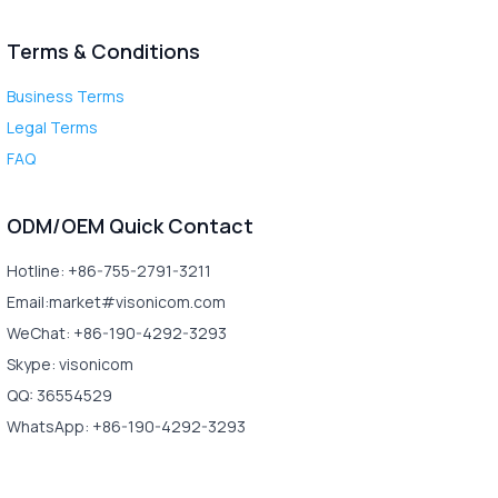
Terms & Conditions
Business Terms
Legal Terms
FAQ
ODM/OEM Quick Contact
Hotline: +86-755-2791-3211
Email:market#visonicom.com
WeChat: +86-190-4292-3293
Skype: visonicom
QQ: 36554529
WhatsApp: +86-190-4292-3293