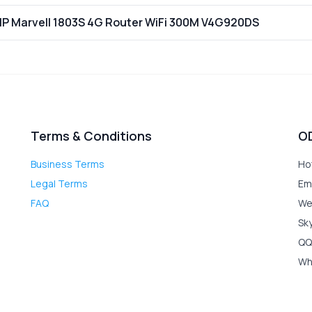
P Marvell 1803S 4G Router WiFi 300M V4G920DS
Terms & Conditions
O
Business Terms
Ho
Legal Terms
Em
FAQ
We
Sk
QQ
Wh