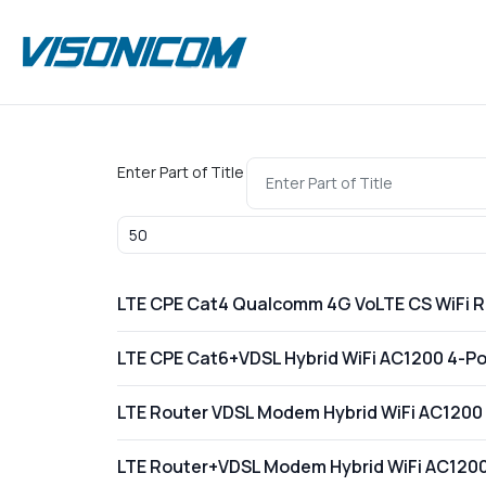
Enter Part of Title
Display #
LTE CPE Cat4 Qualcomm 4G VoLTE CS WiFi 
LTE CPE Cat6+VDSL Hybrid WiFi AC1200 4-Por
LTE Router VDSL Modem Hybrid WiFi AC1200 
LTE Router+VDSL Modem Hybrid WiFi AC1200 