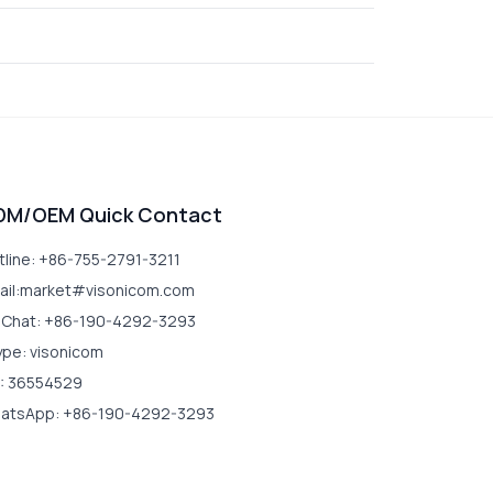
DM/OEM Quick Contact
tline: +86-755-2791-3211
ail:market#visonicom.com
Chat: +86-190-4292-3293
ype: visonicom
: 36554529
atsApp: +86-190-4292-3293