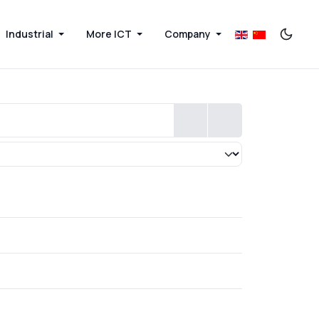
Industrial
More ICT
Company