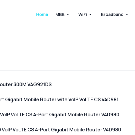
Home
MBB
WiFi
Broadband
Router 300M V4G921DS
t Gigabit Mobile Router with VoIP VoLTE CS V4D981
VoIP VoLTE CS 4-Port Gigabit Mobile Router V4D980
VoIP VoLTE CS 4-Port Gigabit Mobile Router V4D980