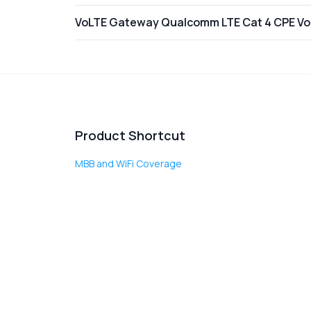
VoLTE Gateway Qualcomm LTE Cat 4 CPE VoI
Product Shortcut
MBB and WiFi Coverage