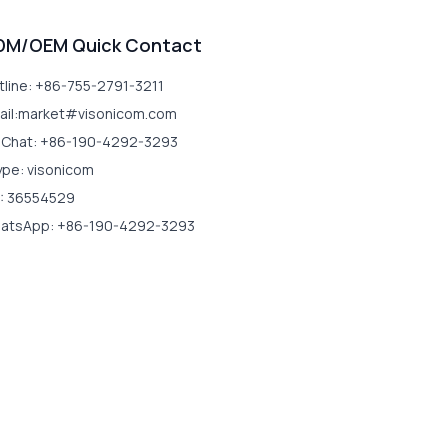
DM/OEM Quick Contact
tline: +86-755-2791-3211
ail:market#visonicom.com
Chat: +86-190-4292-3293
ype: visonicom
: 36554529
atsApp: +86-190-4292-3293