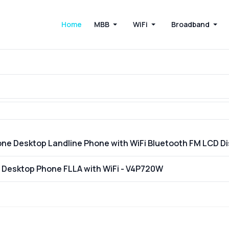
Home
MBB
WiFi
Broadband
one Desktop Landline Phone with WiFi Bluetooth FM LCD 
E Desktop Phone FLLA with WiFi - V4P720W