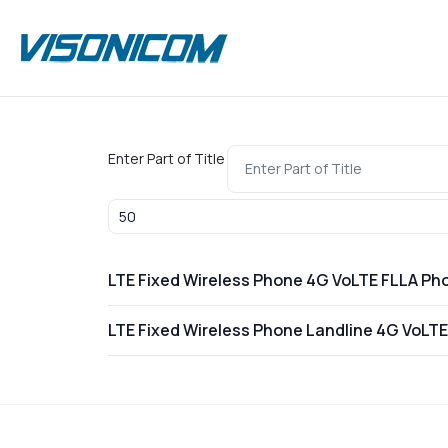
Enter Part of Title
Display #
LTE Fixed Wireless Phone 4G VoLTE FLLA Ph
LTE Fixed Wireless Phone Landline 4G VoLT