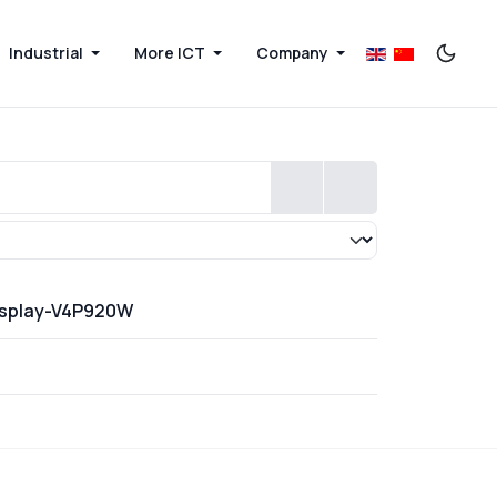
Industrial
More ICT
Company
Display-V4P920W