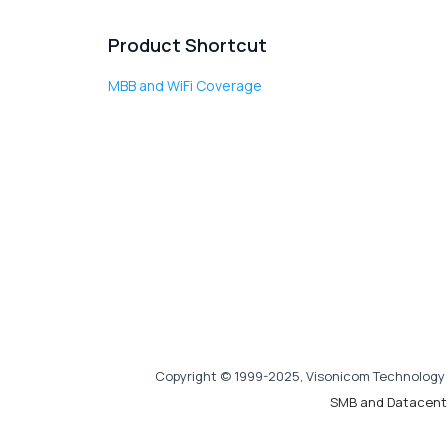
Product Shortcut
MBB and WiFi Coverage
Copyright © 1999-2025, Visonicom Technology 
SMB and Datacent