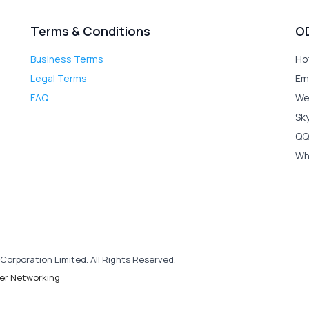
Terms & Conditions
O
Business Terms
Ho
Legal Terms
Em
FAQ
We
Sk
QQ
Wh
Corporation Limited. All Rights Reserved.
er Networking