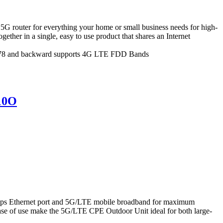
router for everything your home or small business needs for high-
ther in a single, easy to use product that shares an Internet
n78 and backward supports 4G LTE FDD Bands
10O
s Ethernet port and 5G/LTE mobile broadband for maximum
 ease of use make the 5G/LTE CPE Outdoor Unit ideal for both large-