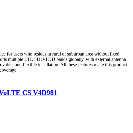
e for users who resides in rural or suburban area without fixed
upports multiple LTE FDD/TDD bands globally, with external antenna
ovable, and flexible installation. All these features make this product
 coverage.
P VoLTE CS V4D981