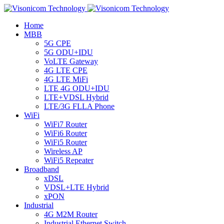
Home
MBB
5G CPE
5G ODU+IDU
VoLTE Gateway
4G LTE CPE
4G LTE MiFi
LTE 4G ODU+IDU
LTE+VDSL Hybrid
LTE/3G FLLA Phone
WiFi
WiFi7 Router
WiFi6 Router
WiFi5 Router
Wireless AP
WiFi5 Repeater
Broadband
xDSL
VDSL+LTE Hybrid
xPON
Industrial
4G M2M Router
Industrial Ethernet Switch