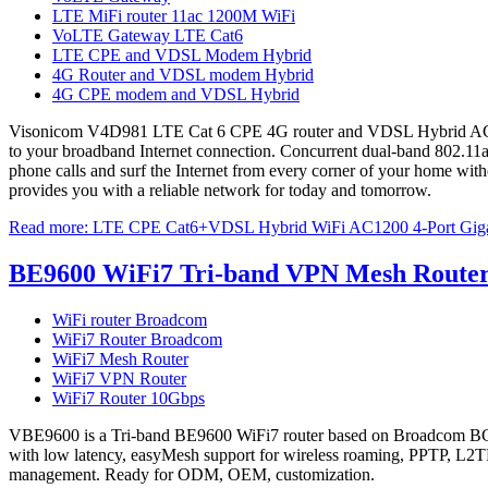
LTE MiFi router 11ac 1200M WiFi
VoLTE Gateway LTE Cat6
LTE CPE and VDSL Modem Hybrid
4G Router and VDSL modem Hybrid
4G CPE modem and VDSL Hybrid
Visonicom V4D981 LTE Cat 6 CPE 4G router and VDSL Hybrid AC1200 
to your broadband Internet connection. Concurrent dual-band 802.11a
phone calls and surf the Internet from every corner of your home witho
provides you with a reliable network for today and tomorrow.
Read more: LTE CPE Cat6+VDSL Hybrid WiFi AC1200 4-Port Giga
BE9600 WiFi7 Tri-band VPN Mesh Route
WiFi router Broadcom
WiFi7 Router Broadcom
WiFi7 Mesh Router
WiFi7 VPN Router
WiFi7 Router 10Gbps
VBE9600 is a Tri-band BE9600 WiFi7 router based on Broadcom BC
with low latency, easyMesh support for wireless roaming, PPTP,
management. Ready for ODM, OEM, customization.