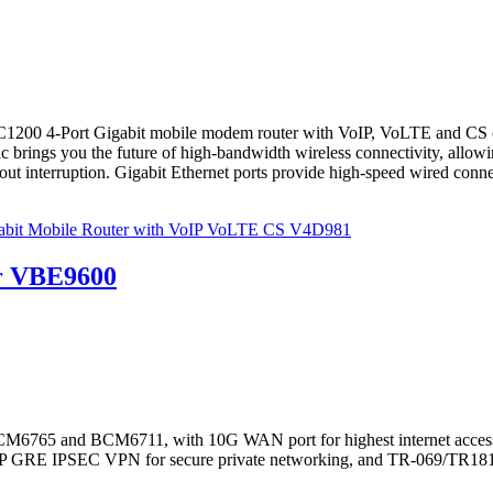
4-Port Gigabit mobile modem router with VoIP, VoLTE and CS create
c brings you the future of high-bandwidth wireless connectivity, allo
ut interruption. Gigabit Ethernet ports provide high-speed wired connecti
bit Mobile Router with VoIP VoLTE CS V4D981
r VBE9600
M6765 and BCM6711, with 10G WAN port for highest internet access
 L2TP GRE IPSEC VPN for secure private networking, and TR-069/T