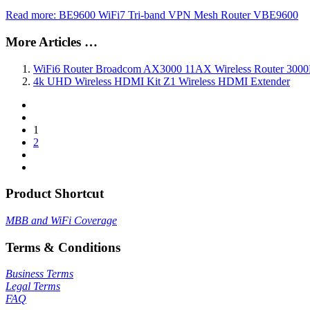
Read more: BE9600 WiFi7 Tri-band VPN Mesh Router VBE9600
More Articles …
WiFi6 Router Broadcom AX3000 11AX Wireless Router 30
4k UHD Wireless HDMI Kit Z1 Wireless HDMI Extender
1
2
Product Shortcut
MBB and WiFi Coverage
Terms & Conditions
Business Terms
Legal Terms
FAQ