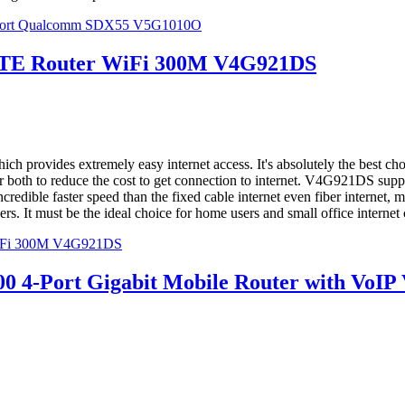
 Port Qualcomm SDX55 V5G1010O
LTE Router WiFi 300M V4G921DS
rovides extremely easy internet access. It's absolutely the best choic
der both to reduce the cost to get connection to internet. V4G921DS s
redible faster speed than the fixed cable internet even fiber internet, m
. It must be the ideal choice for home users and small office internet
WiFi 300M V4G921DS
4-Port Gigabit Mobile Router with VoI