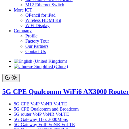
M12 Ethernet Switch
More ICT
QPencil for iPad
Wireless HDMI Kit
WiFi Display
Company
Profile
Factory Tour
Our Partners
Contact Us
5G CPE Qualcomm WiFi6 AX3000 Route
5G CPE VoIP VoNR VoLTE
5G CPE Qualcomm and Broadcom
5G router VoIP VoNR VoLTE
5G Gateway 11ax 3000Mbps
5G Gateway VoIP VoNR VoLTE