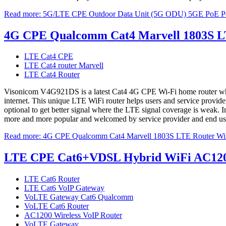
Read more: 5G/LTE CPE Outdoor Data Unit (5G ODU) 5GE PoE
4G CPE Qualcomm Cat4 Marvell 1803S 
LTE Cat4 CPE
LTE Cat4 router Marvell
LTE Cat4 Router
Visonicom V4G921DS is a latest Cat4 4G CPE Wi-Fi home router which p
internet. This unique LTE WiFi router helps users and service provi
optional to get better signal where the LTE signal coverage is weak. Inc
more and more popular and welcomed by service provider and end users
Read more: 4G CPE Qualcomm Cat4 Marvell 1803S LTE Router 
LTE CPE Cat6+VDSL Hybrid WiFi AC1200 
LTE Cat6 Router
LTE Cat6 VoIP Gateway
VoLTE Gateway Cat6 Qualcomm
VoLTE Cat6 Router
AC1200 Wireless VoIP Router
VoLTE Gateway