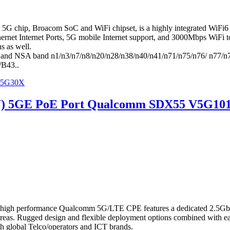
ip, Broacom SoC and WiFi chipset, is a highly integrated WiFi6 5G 
net Internet Ports, 5G mobile Internet support, and 3000Mbps WiFi toge
s as well.
and NSA band n1/n3/n7/n8/n20/n28/n38/n40/n41/n71/n75/n76/ n77/
B43..
 V5G30X
U) 5GE PoE Port Qualcomm SDX55 V5G10
igh performance Qualcomm 5G/LTE CPE features a dedicated 2.5Gbp
te areas. Rugged design and flexible deployment options combined with
h global Telco/operators and ICT brands.