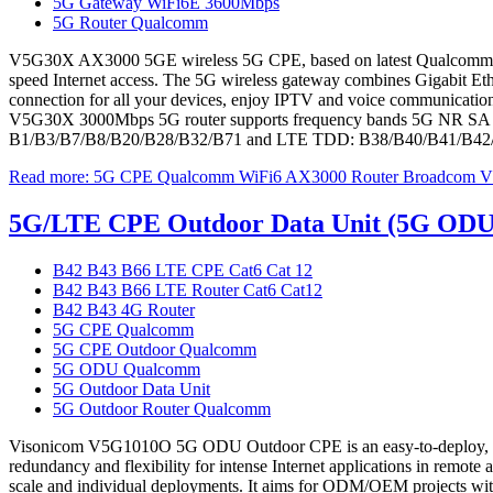
5G Gateway WiFi6E 3600Mbps
5G Router Qualcomm
V5G30X AX3000 5GE wireless 5G CPE, based on latest Qualcomm 5G ch
speed Internet access. The 5G wireless gateway combines Gigabit Ether
connection for all your devices, enjoy IPTV and voice communication
V5G30X 3000Mbps 5G router supports frequency bands 5G NR SA 
B1/B3/B7/B8/B20/B28/B32/B71 and LTE TDD: B38/B40/B41/B42/
Read more: 5G CPE Qualcomm WiFi6 AX3000 Router Broadcom
5G/LTE CPE Outdoor Data Unit (5G OD
B42 B43 B66 LTE CPE Cat6 Cat 12
B42 B43 B66 LTE Router Cat6 Cat12
B42 B43 4G Router
5G CPE Qualcomm
5G CPE Outdoor Qualcomm
5G ODU Qualcomm
5G Outdoor Data Unit
5G Outdoor Router Qualcomm
Visonicom V5G1010O 5G ODU Outdoor CPE is an easy-to-deploy, h
redundancy and flexibility for intense Internet applications in remo
scale and individual deployments. It aims for ODM/OEM projects wit