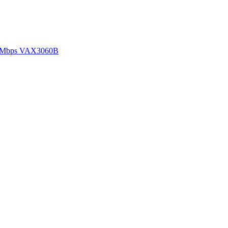
00Mbps VAX3060B