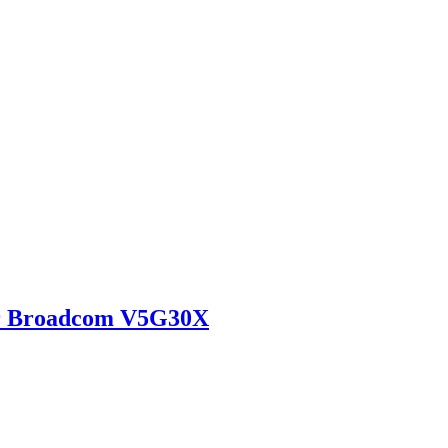
r Broadcom V5G30X