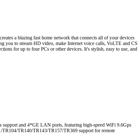
s a blazing fast home network that connects all of your devices
wing you to stream HD video, make Internet voice calls, VoLTE and CS
ons for up to four PCs or other devices. It's stylish, easy to use, and
 support and 4*GE LAN ports, featuring high-speed WiFi 9.6Gps
R181/TR104/TR140/TR143/TR157/TR369 support for remote